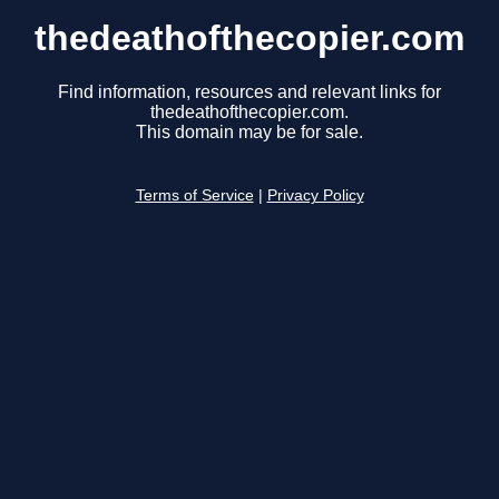
thedeathofthecopier.com
Find information, resources and relevant links for
thedeathofthecopier.com.
This domain may be for sale.
Terms of Service
|
Privacy Policy